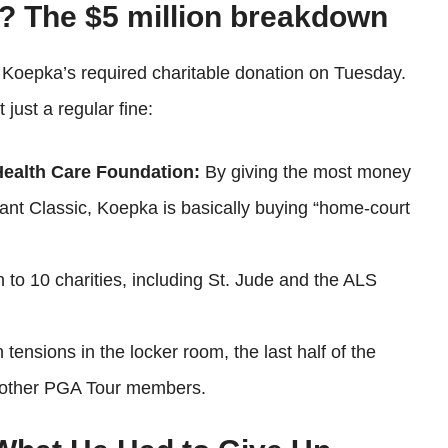
? The $5 million breakdown
f Koepka’s required charitable donation on Tuesday.
just a regular fine:
 Health Care Foundation:
By giving the most money
zant Classic, Koepka is basically buying “home-court
 to 10 charities, including St. Jude and the ALS
ensions in the locker room, the last half of the
y other PGA Tour members.