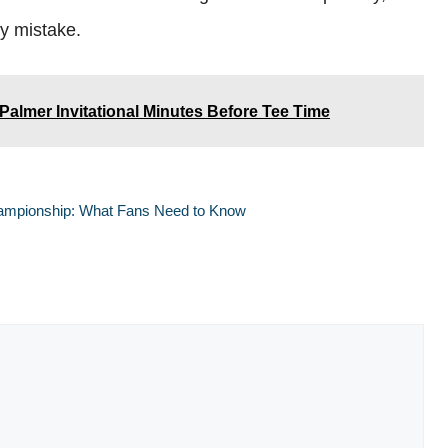
ly mistake.
almer Invitational Minutes Before Tee Time
hampionship: What Fans Need to Know