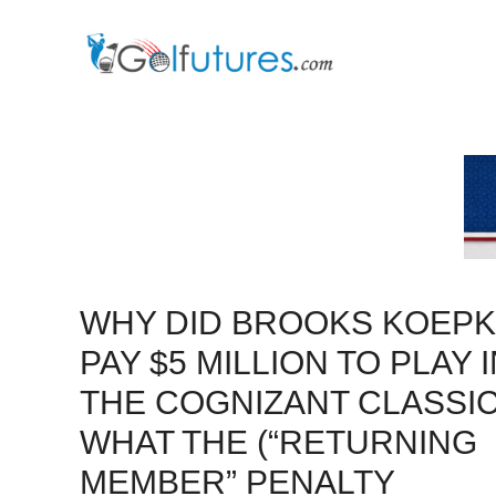
Skip
to
content
WHY DID BROOKS KOEPK
PAY $5 MILLION TO PLAY 
THE COGNIZANT CLASSI
WHAT THE (“RETURNING
MEMBER” PENALTY