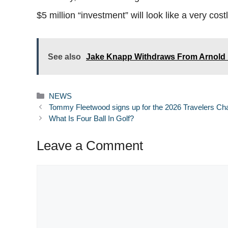
$5 million “investment” will look like a very cost
See also
Jake Knapp Withdraws From Arnold P
Categories
NEWS
Tommy Fleetwood signs up for the 2026 Travelers C
What Is Four Ball In Golf?
Leave a Comment
Comment