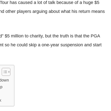
 Tour has caused a lot of talk because of a huge $5
 and other players arguing about what his return means
$5 million to charity, but the truth is that the PGA
t so he could skip a one-year suspension and start
kdown
Up
k