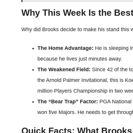
Why This Week Is the Best
Why did Brooks decide to make his stand this 
The Home Advantage:
He is sleeping i
because he lives just minutes away.
The Weakened Field:
Since 42 of the to
the Arnold Palmer Invitational, this is K
million Players Championship in two we
The “Bear Trap” Factor:
PGA National 
won five Majors. He needs to get throu
Quick Facts: What Brook