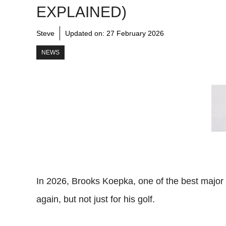
EXPLAINED)
Steve
Updated on:
27 February 2026
NEWS
In 2026, Brooks Koepka, one of the best major
again, but not just for his golf.