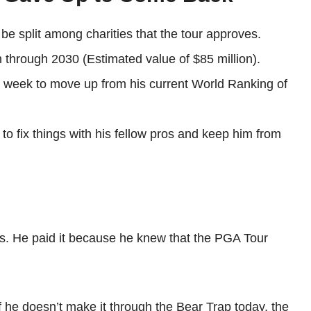
 be split among charities that the tour approves.
n through 2030 (Estimated value of $85 million).
s week to move up from his current World Ranking of
 to fix things with his fellow pros and keep him from
ts. He paid it because he knew that the PGA Tour
f. If he doesn’t make it through the Bear Trap today, the