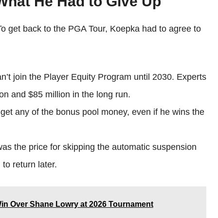
 What He Had to Give Up
 To get back to the PGA Tour, Koepka had to agree to
’t join the Player Equity Program until 2030. Experts
ion and $85 million in the long run.
get any of the bonus pool money, even if he wins the
s the price for skipping the automatic suspension
to return later.
Win Over Shane Lowry at 2026 Tournament