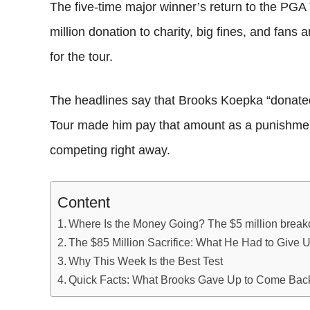
The five-time major winner’s return to the PGA
million donation to charity, big fines, and fans
for the tour.
The headlines say that Brooks Koepka “donated” 
Tour made him pay that amount as a punishmen
competing right away.
Content
Where Is the Money Going? The $5 million brea
The $85 Million Sacrifice: What He Had to Give 
Why This Week Is the Best Test
Quick Facts: What Brooks Gave Up to Come Bac