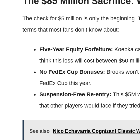
The $85 Million Sacrifice:
The check for $5 million is only the beginning.
terms that most fans don’t know about:
Five-Year Equity Forfeiture:
Koepka can
think this loss will cost between $50 mill
No FedEx Cup Bonuses:
Brooks won’t 
FedEx Cup this year.
Suspension-Free Re-entry:
This $5M wa
that other players would face if they tried 
See also
Nico Echavarria Cognizant Classic 