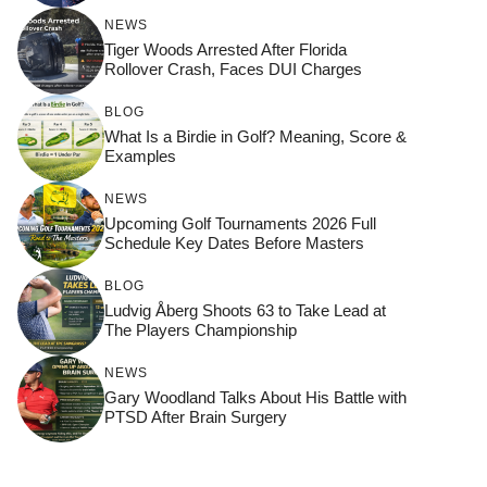
NEWS
Tiger Woods Arrested After Florida
Rollover Crash, Faces DUI Charges
BLOG
What Is a Birdie in Golf? Meaning, Score &
Examples
NEWS
Upcoming Golf Tournaments 2026 Full
Schedule Key Dates Before Masters
BLOG
Ludvig Åberg Shoots 63 to Take Lead at
The Players Championship
NEWS
Gary Woodland Talks About His Battle with
PTSD After Brain Surgery