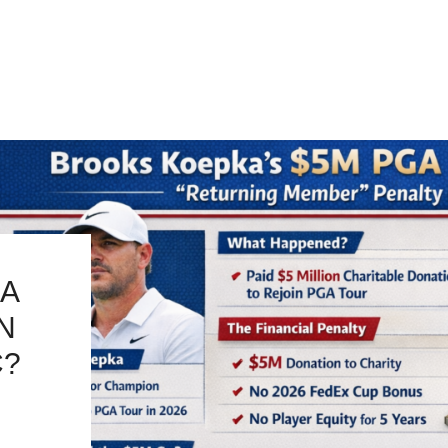
A
IN
C?