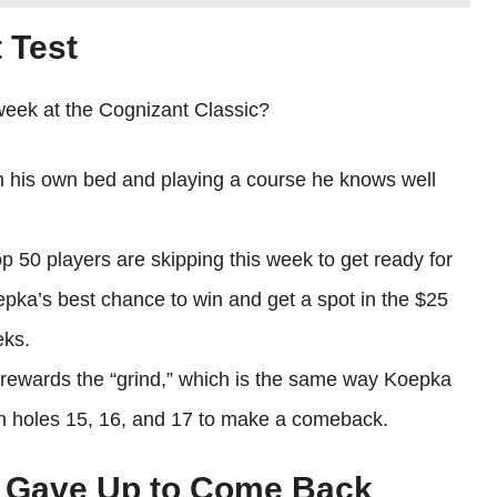
 Test
week at the Cognizant Classic?
n his own bed and playing a course he knows well
p 50 players are skipping this week to get ready for
oepka’s best chance to win and get a spot in the $25
eks.
rewards the “grind,” which is the same way Koepka
gh holes 15, 16, and 17 to make a comeback.
s Gave Up to Come Back