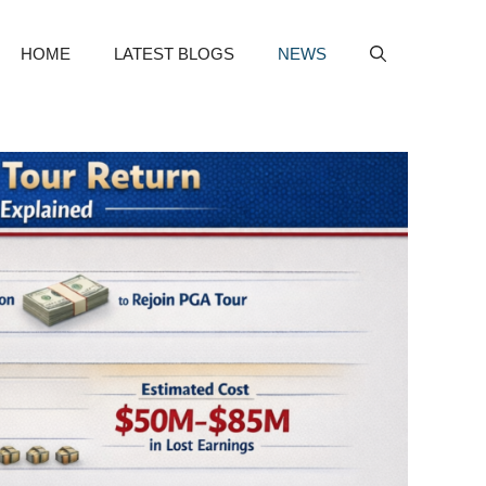
HOME
LATEST BLOGS
NEWS