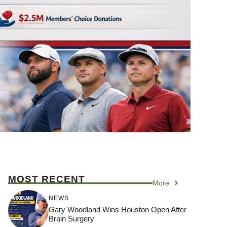
MOST RECENT
More
NEWS
Gary Woodland Wins Houston Open After
Brain Surgery