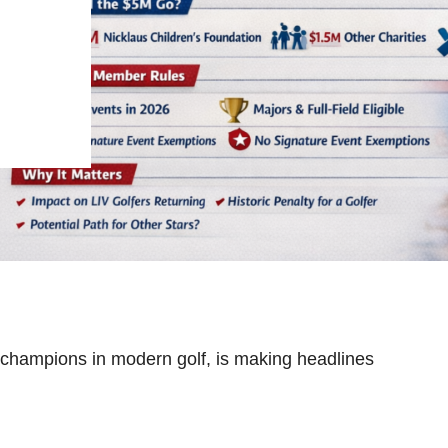
 champions in modern golf, is making headlines