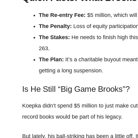
The Re-entry Fee:
$5 million, which will
The Penalty:
Loss of equity participatio
The Stakes:
He needs to finish high thi
263.
The Plan:
It’s a charitable buyout meant
getting a long suspension.
Is He Still “Big Game Brooks”?
Koepka didn’t spend $5 million to just make cu
record books would be part of his legacy.
But lately, his ball-striking has been a little of