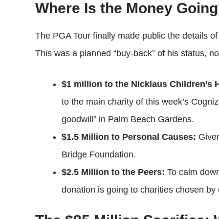
Where Is the Money Going
The PGA Tour finally made public the details o
This was a planned “buy-back” of his status, not 
$1 million to the Nicklaus Children’s
to the main charity of this week’s Cogni
goodwill” in Palm Beach Gardens.
$1.5 Million to Personal Causes:
Given
Bridge Foundation.
$2.5 Million to the Peers:
To calm down t
donation is going to charities chosen b