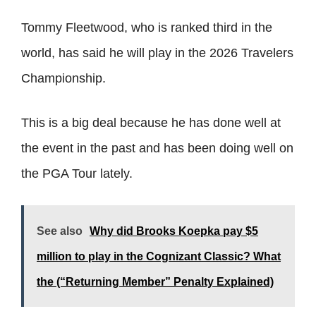
Tommy Fleetwood, who is ranked third in the
world, has said he will play in the 2026 Travelers
Championship.
This is a big deal because he has done well at
the event in the past and has been doing well on
the PGA Tour lately.
See also
Why did Brooks Koepka pay $5
million to play in the Cognizant Classic? What
the (“Returning Member” Penalty Explained)