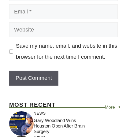
Email
Website
Save my name, email, and website in this
browser for the next time I comment.
MOST RECENT
More
NEWS
Gary Woodland Wins
Houston Open After Brain
Surgery