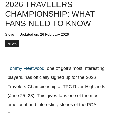
2026 TRAVELERS
CHAMPIONSHIP: WHAT
FANS NEED TO KNOW
Steve
Updated on:
26 February 2026
NEWS
Tommy Fleetwood
, one of golf’s most interesting
players, has officially signed up for the 2026
Travelers Championship at TPC River Highlands
(June 25–28). This gives fans one of the most
emotional and interesting stories of the PGA