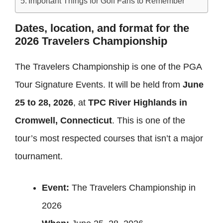
Important Things for Golf Fans to Remember
Dates, location, and format for the
2026 Travelers Championship
The Travelers Championship is one of the PGA
Tour Signature Events. It will be held from
June
25 to 28, 2026
, at
TPC River Highlands in
Cromwell, Connecticut
. This is one of the
tour’s most respected courses that isn’t a major
tournament.
Event:
The Travelers Championship in
2026