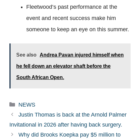
Fleetwood’s past performance at the
event and recent success make him
someone to keep an eye on this summer.
See also
Andrea Pavan injured himself when
he fell down an elevator shaft before the
South African Open.
Categories
NEWS
Justin Thomas is back at the Arnold Palmer
Invitational in 2026 after having back surgery.
Why did Brooks Koepka pay $5 million to