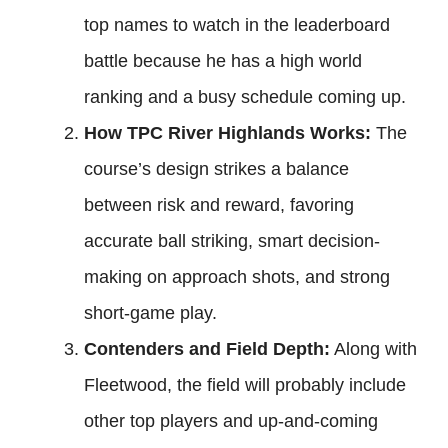
top names to watch in the leaderboard
battle because he has a high world
ranking and a busy schedule coming up.
How TPC River Highlands Works:
The
course’s design strikes a balance
between risk and reward, favoring
accurate ball striking, smart decision-
making on approach shots, and strong
short-game play.
Contenders and Field Depth:
Along with
Fleetwood, the field will probably include
other top players and up-and-coming