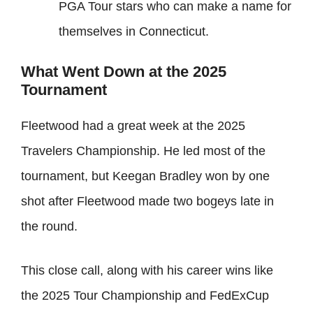
PGA Tour stars who can make a name for
themselves in Connecticut.
What Went Down at the 2025
Tournament
Fleetwood had a great week at the 2025
Travelers Championship. He led most of the
tournament, but Keegan Bradley won by one
shot after Fleetwood made two bogeys late in
the round.
This close call, along with his career wins like
the 2025 Tour Championship and FedExCup