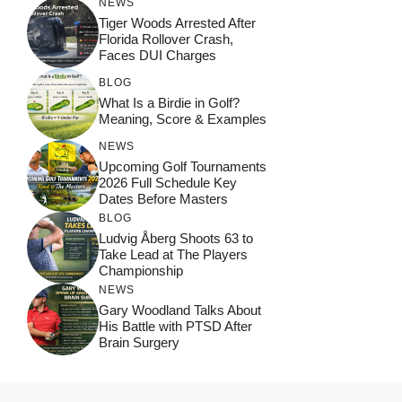
NEWS
Tiger Woods Arrested After
Florida Rollover Crash,
Faces DUI Charges
BLOG
What Is a Birdie in Golf?
Meaning, Score & Examples
NEWS
Upcoming Golf Tournaments
2026 Full Schedule Key
Dates Before Masters
BLOG
Ludvig Åberg Shoots 63 to
Take Lead at The Players
Championship
NEWS
Gary Woodland Talks About
His Battle with PTSD After
Brain Surgery