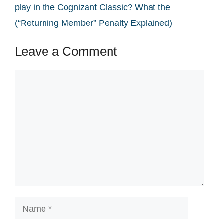
play in the Cognizant Classic? What the
(“Returning Member” Penalty Explained)
Leave a Comment
Comment
Name