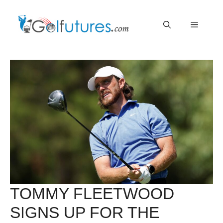
Skip
Menu
to
content
TOMMY FLEETWOOD
SIGNS UP FOR THE