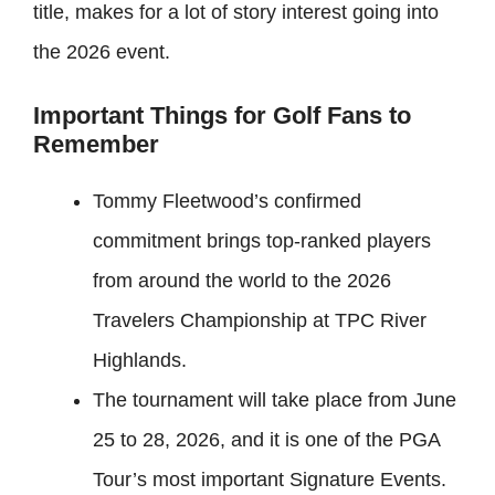
title, makes for a lot of story interest going into
the 2026 event.
Important Things for Golf Fans to
Remember
Tommy Fleetwood’s confirmed
commitment brings top-ranked players
from around the world to the 2026
Travelers Championship at TPC River
Highlands.
The tournament will take place from June
25 to 28, 2026, and it is one of the PGA
Tour’s most important Signature Events.