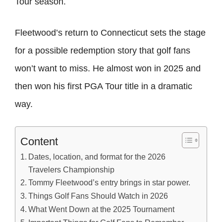
Tour season.
Fleetwood’s return to Connecticut sets the stage
for a possible redemption story that golf fans
won’t want to miss. He almost won in 2025 and
then won his first PGA Tour title in a dramatic
way.
Content
Dates, location, and format for the 2026
Travelers Championship
Tommy Fleetwood’s entry brings in star power.
Things Golf Fans Should Watch in 2026
What Went Down at the 2025 Tournament