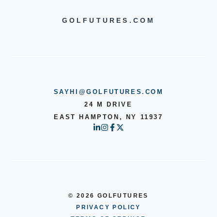
GOLFUTURES.COM
SAYHI@GOLFUTURES.COM
24 M DRIVE
EAST HAMPTON, NY 11937
© 2026 GOLFUTURES
PRIVACY POLICY