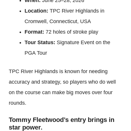
When:
June 25–28, 2026
Location:
TPC River Highlands in
Cromwell, Connecticut, USA
Format:
72 holes of stroke play
Tour Status:
Signature Event on the
PGA Tour
TPC River Highlands is known for needing
accuracy and strategy, so players who do well
on the course can make big moves over four
rounds.
Tommy Fleetwood’s entry brings in
star power.