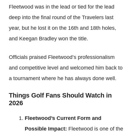
Fleetwood was in the lead or tied for the lead
deep into the final round of the Travelers last
year, but he lost it on the 16th and 18th holes,
and Keegan Bradley won the title.
Officials praised Fleetwood’s professionalism
and competitive level and welcomed him back to
a tournament where he has always done well.
Things Golf Fans Should Watch in
2026
Fleetwood’s Current Form and
Possible Impact:
Fleetwood is one of the