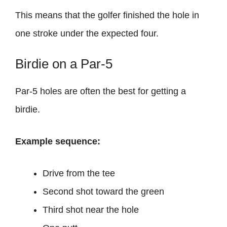
This means that the golfer finished the hole in
one stroke under the expected four.
Birdie on a Par-5
Par-5 holes are often the best for getting a
birdie.
Example sequence:
Drive from the tee
Second shot toward the green
Third shot near the hole