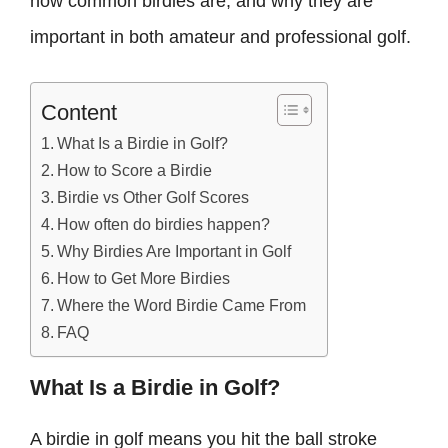
how common birdies are, and why they are
important in both amateur and professional golf.
Content
What Is a Birdie in Golf?
How to Score a Birdie
Birdie vs Other Golf Scores
How often do birdies happen?
Why Birdies Are Important in Golf
How to Get More Birdies
Where the Word Birdie Came From
FAQ
What Is a Birdie in Golf?
A birdie in golf means you hit the ball stroke