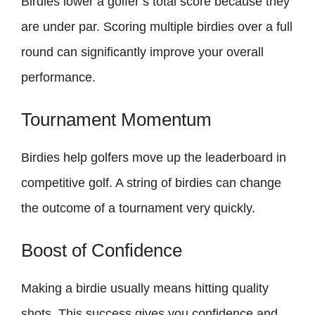
Birdies lower a golfer’s total score because they
are under par. Scoring multiple birdies over a full
round can significantly improve your overall
performance.
Tournament Momentum
Birdies help golfers move up the leaderboard in
competitive golf. A string of birdies can change
the outcome of a tournament very quickly.
Boost of Confidence
Making a birdie usually means hitting quality
shots. This success gives you confidence and