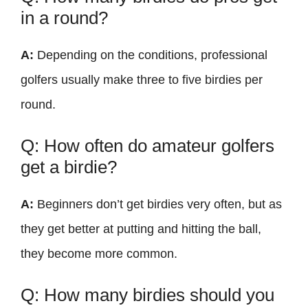
in a round?
A:
Depending on the conditions, professional
golfers usually make three to five birdies per
round.
Q: How often do amateur golfers
get a birdie?
A:
Beginners don’t get birdies very often, but as
they get better at putting and hitting the ball,
they become more common.
Q: How many birdies should you