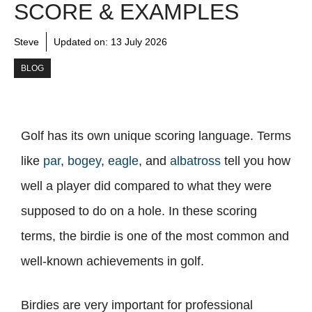
SCORE & EXAMPLES
Steve
Updated on:
13 July 2026
BLOG
Golf has its own unique scoring language. Terms
like
par
,
bogey
,
eagle
, and
albatross
tell you how
well a player did compared to what they were
supposed to do on a hole. In these scoring
terms, the birdie is one of the most common and
well-known achievements in golf.
Birdies are very important for professional