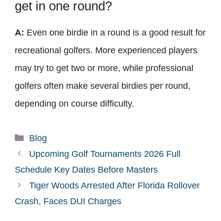
get in one round?
A:
Even one birdie in a round is a good result for
recreational golfers. More experienced players
may try to get two or more, while professional
golfers often make several birdies per round,
depending on course difficulty.
Categories
Blog
Upcoming Golf Tournaments 2026 Full
Schedule Key Dates Before Masters
Tiger Woods Arrested After Florida Rollover
Crash, Faces DUI Charges