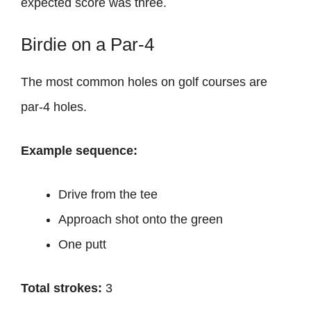
expected score was three.
Birdie on a Par-4
The most common holes on golf courses are
par-4 holes.
Example sequence:
Drive from the tee
Approach shot onto the green
One putt
Total strokes:
3