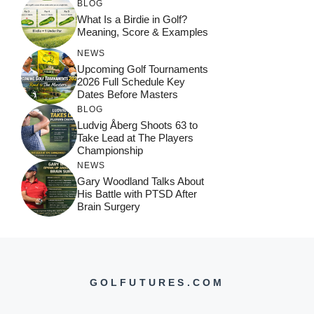
BLOG
What Is a Birdie in Golf?
Meaning, Score & Examples
NEWS
Upcoming Golf Tournaments
2026 Full Schedule Key
Dates Before Masters
BLOG
Ludvig Åberg Shoots 63 to
Take Lead at The Players
Championship
NEWS
Gary Woodland Talks About
His Battle with PTSD After
Brain Surgery
GOLFUTURES.COM