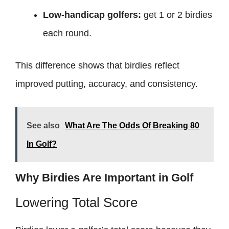
Low-handicap golfers:
get 1 or 2 birdies
each round.
This difference shows that birdies reflect
improved putting, accuracy, and consistency.
See also
What Are The Odds Of Breaking 80
In Golf?
Why Birdies Are Important in Golf
Lowering Total Score