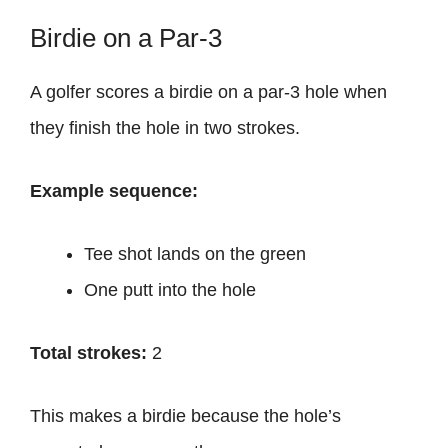
Birdie on a Par-3
A golfer scores a birdie on a par-3 hole when
they finish the hole in two strokes.
Example sequence:
Tee shot lands on the green
One putt into the hole
Total strokes:
2
This makes a birdie because the hole’s