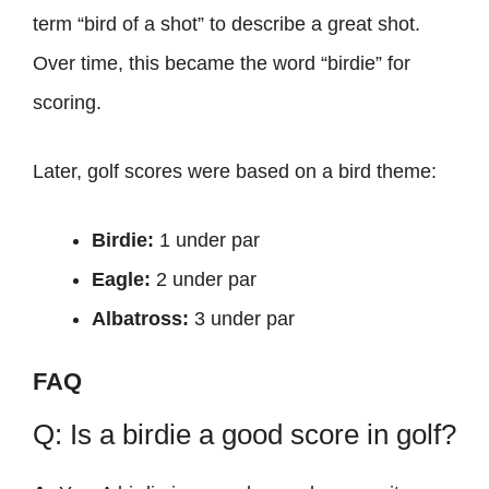
term “bird of a shot” to describe a great shot.
Over time, this became the word “birdie” for
scoring.
Later, golf scores were based on a bird theme:
Birdie:
1 under par
Eagle:
2 under par
Albatross:
3 under par
FAQ
Q: Is a birdie a good score in golf?