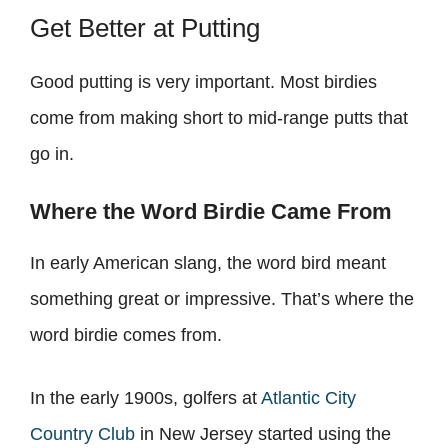
Get Better at Putting
Good putting is very important. Most birdies
come from making short to mid-range putts that
go in.
Where the Word Birdie Came From
In early American slang, the word bird meant
something great or impressive. That’s where the
word birdie comes from.
In the early 1900s, golfers at
Atlantic City
Country Club
in New Jersey started using the