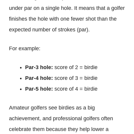
under par on a single hole. It means that a golfer
finishes the hole with one fewer shot than the
expected number of strokes (par).
For example:
Par-3 hole:
score of 2 = birdie
Par-4 hole:
score of 3 = birdie
Par-5 hole:
score of 4 = birdie
Amateur golfers see birdies as a big
achievement, and professional golfers often
celebrate them because they help lower a