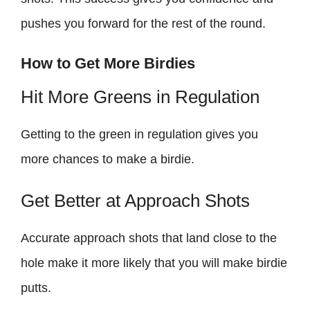
pushes you forward for the rest of the round.
How to Get More Birdies
Hit More Greens in Regulation
Getting to the green in regulation gives you
more chances to make a birdie.
Get Better at Approach Shots
Accurate approach shots that land close to the
hole make it more likely that you will make birdie
putts.