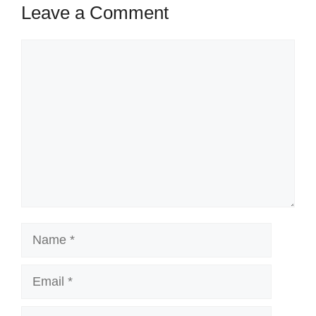
Leave a Comment
Comment
Name
Email