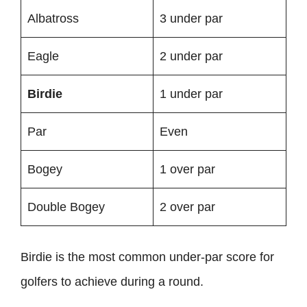
Albatross
3 under par
Eagle
2 under par
Birdie
1 under par
Par
Even
Bogey
1 over par
Double Bogey
2 over par
Birdie is the most common under-par score for
golfers to achieve during a round.