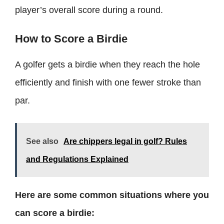
player’s overall score during a round.
How to Score a Birdie
A golfer gets a birdie when they reach the hole
efficiently and finish with one fewer stroke than
par.
See also
Are chippers legal in golf? Rules
and Regulations Explained
Here are some common situations where you
can score a birdie: