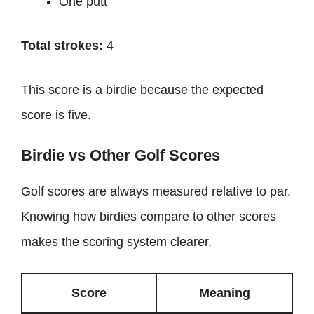
One putt
Total strokes:
4
This score is a birdie because the expected
score is five.
Birdie vs Other Golf Scores
Golf scores are always measured relative to par.
Knowing how birdies compare to other scores
makes the scoring system clearer.
Score
Meaning