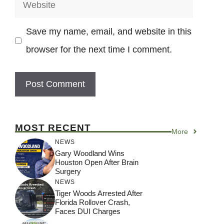
Website
Save my name, email, and website in this
browser for the next time I comment.
MOST RECENT
More
NEWS
Gary Woodland Wins
Houston Open After Brain
Surgery
NEWS
Tiger Woods Arrested After
Florida Rollover Crash,
Faces DUI Charges