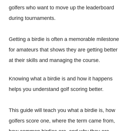
golfers who want to move up the leaderboard
during tournaments.
Getting a birdie is often a memorable milestone
for amateurs that shows they are getting better
at their skills and managing the course.
Knowing what a birdie is and how it happens
helps you understand golf scoring better.
This guide will teach you what a birdie is, how
golfers score one, where the term came from,