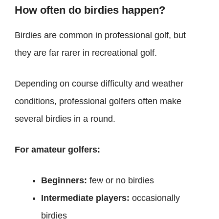
How often do birdies happen?
Birdies are common in professional golf, but
they are far rarer in recreational golf.
Depending on course difficulty and weather
conditions, professional golfers often make
several birdies in a round.
For amateur golfers:
Beginners:
few or no birdies
Intermediate players:
occasionally
birdies