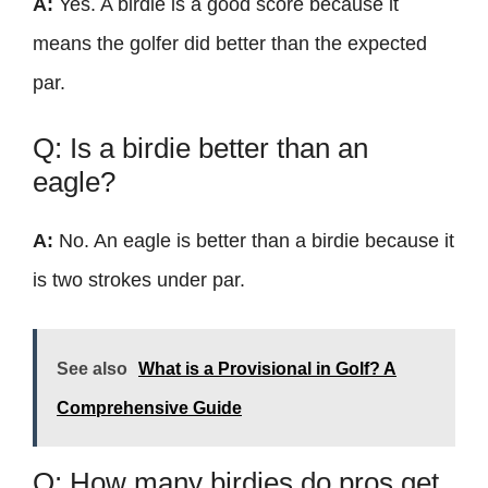
A:
Yes. A birdie is a good score because it
means the golfer did better than the expected
par.
Q: Is a birdie better than an
eagle?
A:
No. An eagle is better than a birdie because it
is two strokes under par.
See also
What is a Provisional in Golf? A
Comprehensive Guide
Q: How many birdies do pros get