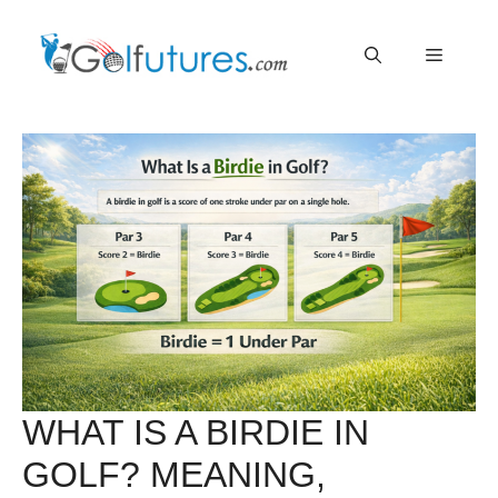
Skip
Menu
to
content
WHAT IS A BIRDIE IN
GOLF? MEANING,