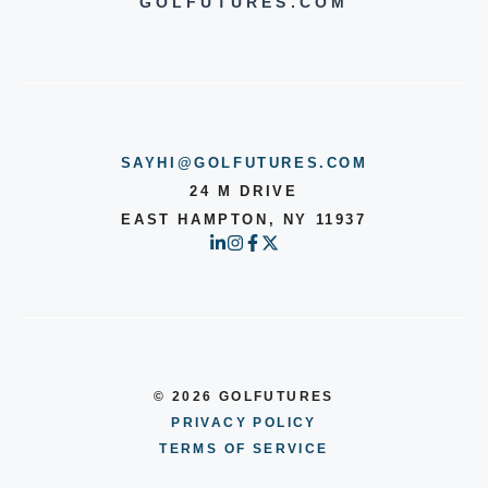
GOLFUTURES.COM
a
B
S
a
p
s
i
s
SAYHI@GOLFUTURES.COM
n
S
24 M DRIVE
EAST HAMPTON, NY 11937
p
l
a
s
h
© 2026 GOLFUTURES
PRIVACY POLICY
TERMS OF SERVICE