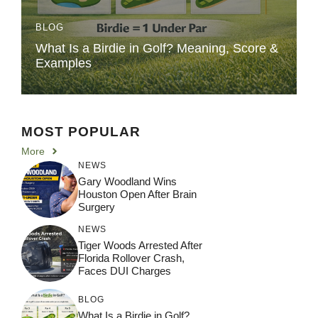
BLOG
What Is a Birdie in Golf? Meaning, Score &
Examples
MOST POPULAR
More
NEWS
Gary Woodland Wins
Houston Open After Brain
Surgery
NEWS
Tiger Woods Arrested After
Florida Rollover Crash,
Faces DUI Charges
BLOG
What Is a Birdie in Golf?