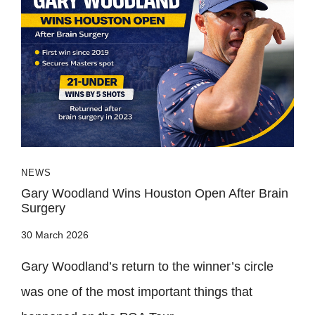
NEWS
Gary Woodland Wins Houston Open After Brain
Surgery
30 March 2026
Gary Woodland’s return to the winner’s circle
was one of the most important things that