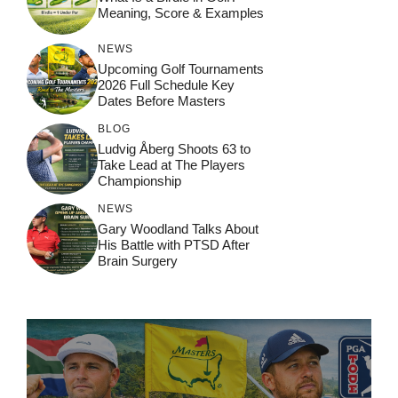
Meaning, Score & Examples
NEWS
Upcoming Golf Tournaments
2026 Full Schedule Key
Dates Before Masters
BLOG
Ludvig Åberg Shoots 63 to
Take Lead at The Players
Championship
NEWS
Gary Woodland Talks About
His Battle with PTSD After
Brain Surgery