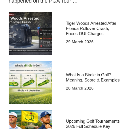
happened on the PGA Tour …
Tiger Woods Arrested After
Florida Rollover Crash,
Faces DUI Charges
29 March 2026
What Is a Birdie in Golf?
Meaning, Score & Examples
28 March 2026
Upcoming Golf Tournaments
2026 Full Schedule Key