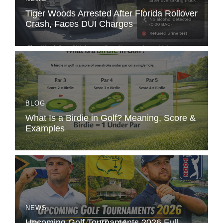
Tiger Woods Arrested After Florida Rollover
Crash, Faces DUI Charges
BLOG
What Is a Birdie in Golf? Meaning, Score &
Examples
NEWS
Upcoming Golf Tournaments 2026 Full