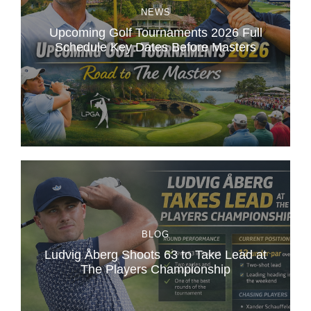
NEWS
Upcoming Golf Tournaments 2026 Full
Schedule Key Dates Before Masters
BLOG
Ludvig Åberg Shoots 63 to Take Lead at
The Players Championship