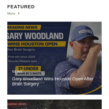
FEATURED
More
NEWS
Gary Woodland Wins Houston Open After
Brain Surgery