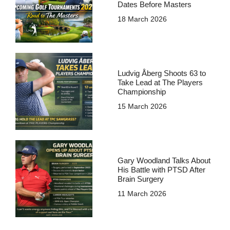
Dates Before Masters
18 March 2026
Ludvig Åberg Shoots 63 to
Take Lead at The Players
Championship
15 March 2026
Gary Woodland Talks About
His Battle with PTSD After
Brain Surgery
11 March 2026