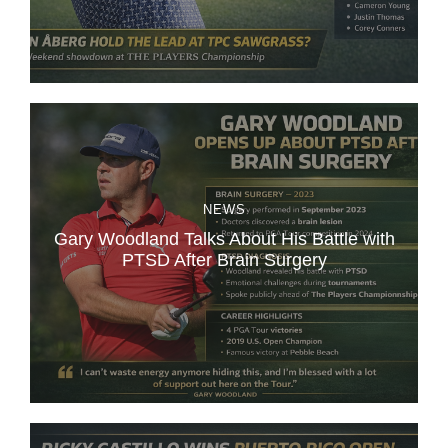
NEWS
Gary Woodland Talks About His Battle with
PTSD After Brain Surgery