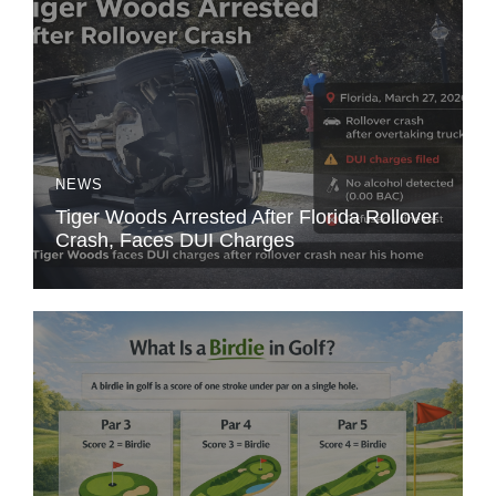
NEWS
Tiger Woods Arrested After Florida Rollover
Crash, Faces DUI Charges