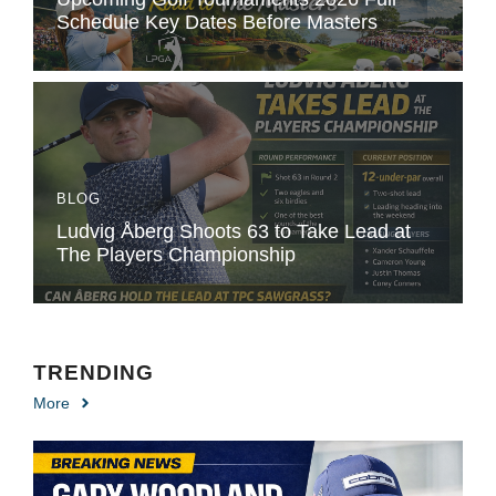
Schedule Key Dates Before Masters
BLOG
Ludvig Åberg Shoots 63 to Take Lead at
The Players Championship
TRENDING
More