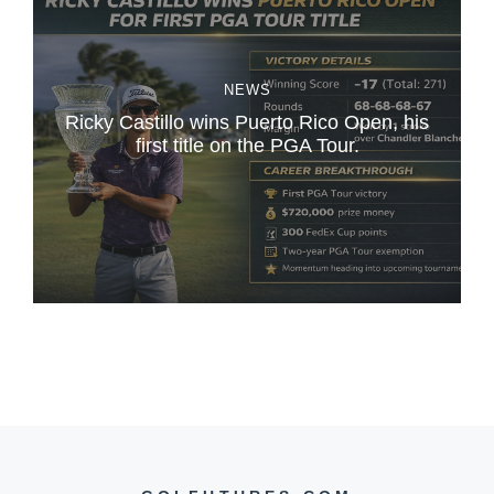
NEWS
Ricky Castillo wins Puerto Rico Open, his
first title on the PGA Tour.
L
B
i
i
r
g