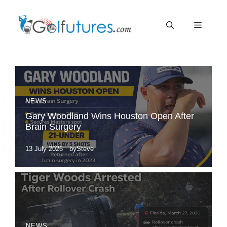
Skip
Menu
to
content
NEWS
Gary Woodland Wins Houston Open After
Brain Surgery
13 July 2026
by
Steve
NEWS