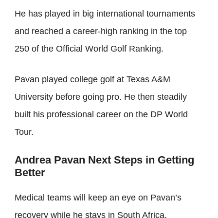
He has played in big international tournaments
and reached a career-high ranking in the top
250 of the Official World Golf Ranking.
Pavan played college golf at Texas A&M
University before going pro. He then steadily
built his professional career on the DP World
Tour.
Andrea Pavan Next Steps in Getting
Better
Medical teams will keep an eye on Pavan’s
recovery while he stays in South Africa.