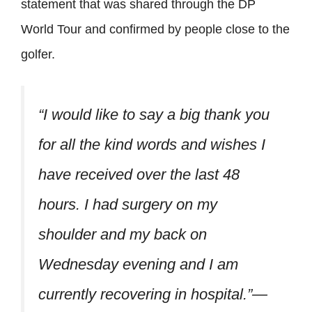
statement that was shared through the DP
World Tour and confirmed by people close to the
golfer.
“I would like to say a big thank you
for all the kind words and wishes I
have received over the last 48
hours. I had surgery on my
shoulder and my back on
Wednesday evening and I am
currently recovering in hospital.”—