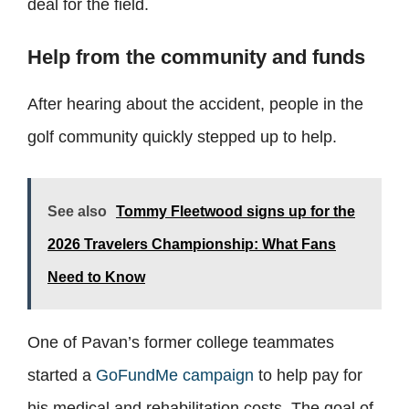
deal for the field.
Help from the community and funds
After hearing about the accident, people in the
golf community quickly stepped up to help.
See also
Tommy Fleetwood signs up for the
2026 Travelers Championship: What Fans
Need to Know
One of Pavan’s former college teammates
started a
GoFundMe campaign
to help pay for
his medical and rehabilitation costs. The goal of