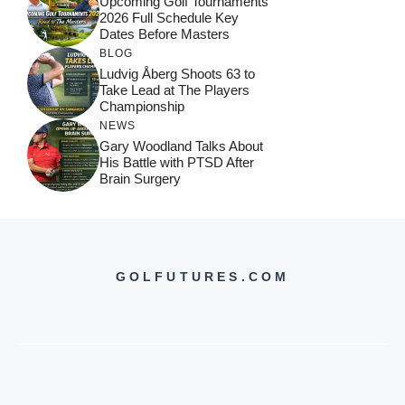
Upcoming Golf Tournaments
2026 Full Schedule Key
Dates Before Masters
BLOG
Ludvig Åberg Shoots 63 to
Take Lead at The Players
Championship
NEWS
Gary Woodland Talks About
His Battle with PTSD After
Brain Surgery
GOLFUTURES.COM