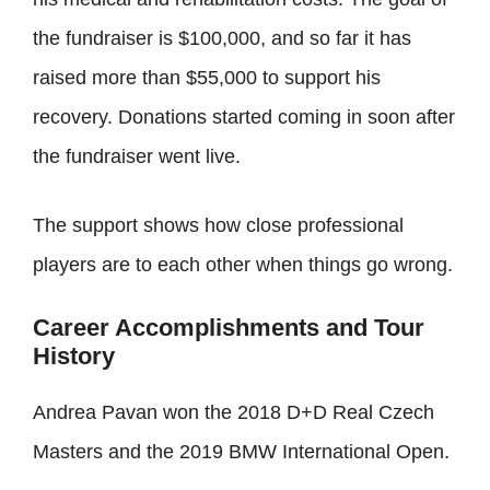
the fundraiser is $100,000, and so far it has
raised more than $55,000 to support his
recovery. Donations started coming in soon after
the fundraiser went live.
The support shows how close professional
players are to each other when things go wrong.
Career Accomplishments and Tour
History
Andrea Pavan won the 2018 D+D Real Czech
Masters and the 2019 BMW International Open.