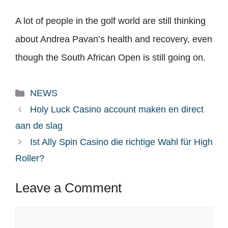
A lot of people in the golf world are still thinking
about Andrea Pavan’s health and recovery, even
though the South African Open is still going on.
Categories
NEWS
Holy Luck Casino account maken en direct
aan de slag
Ist Ally Spin Casino die richtige Wahl für High
Roller?
Leave a Comment
Comment