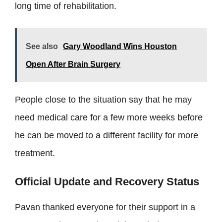
long time of rehabilitation.
See also
Gary Woodland Wins Houston
Open After Brain Surgery
People close to the situation say that he may
need medical care for a few more weeks before
he can be moved to a different facility for more
treatment.
Official Update and Recovery Status
Pavan thanked everyone for their support in a