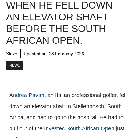
WHEN HE FELL DOWN
AN ELEVATOR SHAFT
BEFORE THE SOUTH
AFRICAN OPEN.
Steve
Updated on:
28 February 2026
NEWS
Andrea Pavan
, an Italian professional golfer, fell
down an elevator shaft in Stellenbosch, South
Africa, and had to go to the hospital. He had to
pull out of the
Investec South African Open
just