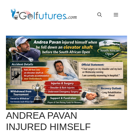
Skip
Menu
to
content
ANDREA PAVAN
INJURED HIMSELF