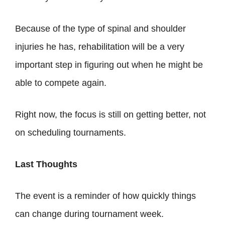
Because of the type of spinal and shoulder
injuries he has, rehabilitation will be a very
important step in figuring out when he might be
able to compete again.
Right now, the focus is still on getting better, not
on scheduling tournaments.
Last Thoughts
The event is a reminder of how quickly things
can change during tournament week.