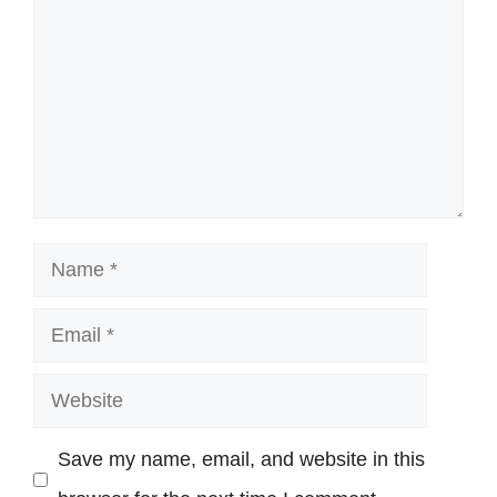
Name
Email
Website
Save my name, email, and website in this