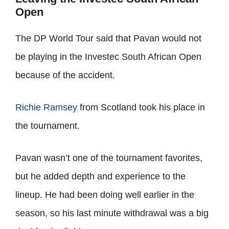
Open
The DP World Tour said that Pavan would not
be playing in the Investec South African Open
because of the accident.
Richie Ramsey
from Scotland took his place in
the tournament.
Pavan wasn’t one of the tournament favorites,
but he added depth and experience to the
lineup. He had been doing well earlier in the
season, so his last minute withdrawal was a big