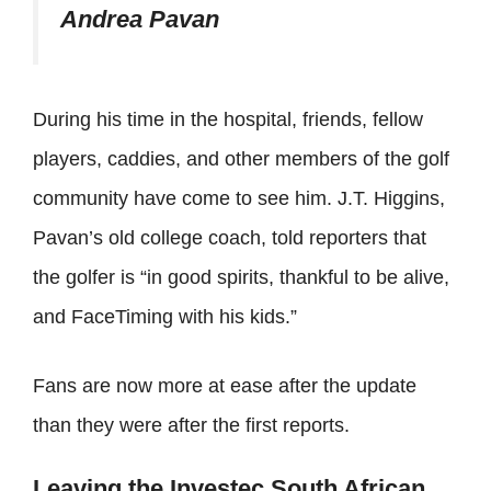
Andrea Pavan
During his time in the hospital, friends, fellow
players, caddies, and other members of the golf
community have come to see him. J.T. Higgins,
Pavan’s old college coach, told reporters that
the golfer is “in good spirits, thankful to be alive,
and FaceTiming with his kids.”
Fans are now more at ease after the update
than they were after the first reports.
Leaving the Investec South African