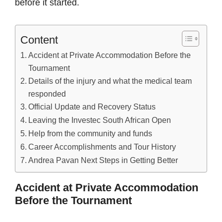
before it started.
Content
Accident at Private Accommodation Before the
Tournament
Details of the injury and what the medical team
responded
Official Update and Recovery Status
Leaving the Investec South African Open
Help from the community and funds
Career Accomplishments and Tour History
Andrea Pavan Next Steps in Getting Better
Accident at Private Accommodation
Before the Tournament