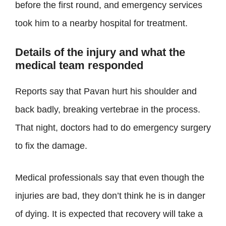
before the first round, and emergency services
took him to a nearby hospital for treatment.
Details of the injury and what the
medical team responded
Reports say that Pavan hurt his shoulder and
back badly, breaking vertebrae in the process.
That night, doctors had to do emergency surgery
to fix the damage.
Medical professionals say that even though the
injuries are bad, they don’t think he is in danger
of dying. It is expected that recovery will take a