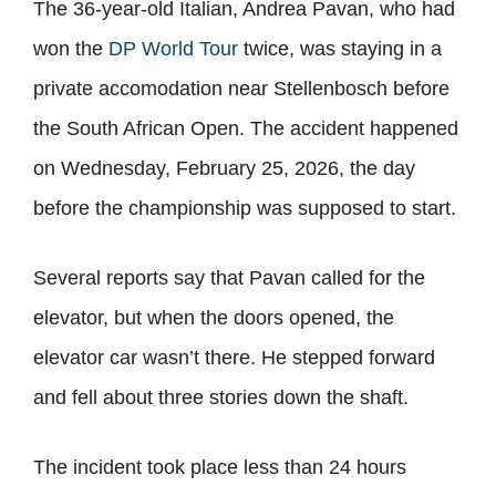
The 36-year-old Italian, Andrea Pavan, who had
won the
DP World Tour
twice, was staying in a
private accomodation near Stellenbosch before
the South African Open. The accident happened
on Wednesday, February 25, 2026, the day
before the championship was supposed to start.
Several reports say that Pavan called for the
elevator, but when the doors opened, the
elevator car wasn’t there. He stepped forward
and fell about three stories down the shaft.
The incident took place less than 24 hours