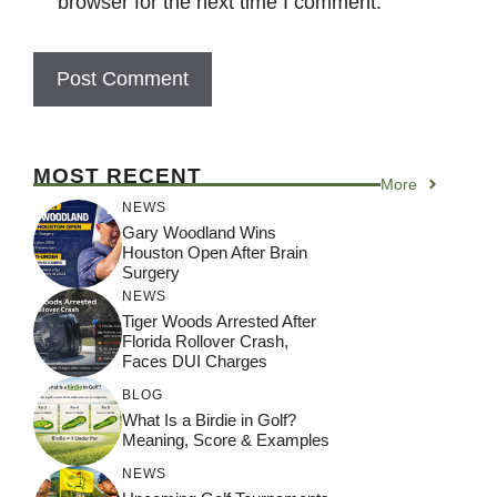
browser for the next time I comment.
MOST RECENT
More
NEWS
Gary Woodland Wins
Houston Open After Brain
Surgery
NEWS
Tiger Woods Arrested After
Florida Rollover Crash,
Faces DUI Charges
BLOG
What Is a Birdie in Golf?
Meaning, Score & Examples
NEWS