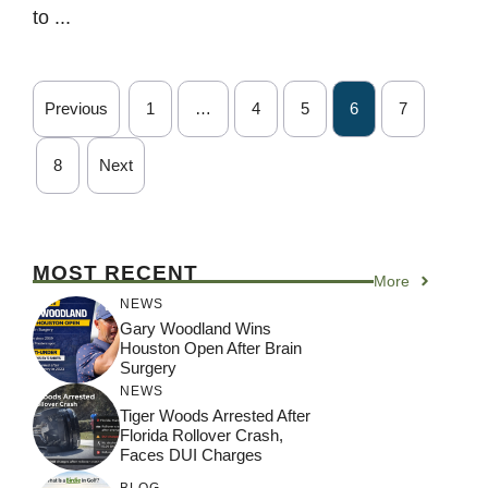
to ...
Previous
1
…
4
5
6
7
8
Next
MOST RECENT
More
NEWS
Gary Woodland Wins
Houston Open After Brain
Surgery
NEWS
Tiger Woods Arrested After
Florida Rollover Crash,
Faces DUI Charges
BLOG