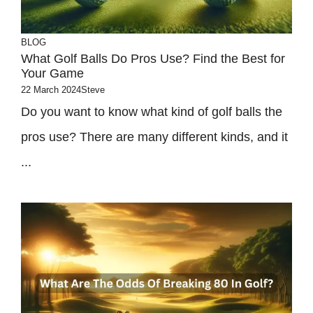
BLOG
What Golf Balls Do Pros Use? Find the Best for
Your Game
22 March 2024
Steve
Do you want to know what kind of golf balls the
pros use? There are many different kinds, and it
...