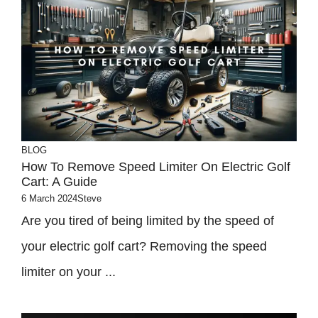
BLOG
How To Remove Speed Limiter On Electric Golf
Cart: A Guide
6 March 2024
Steve
Are you tired of being limited by the speed of
your electric golf cart? Removing the speed
limiter on your ...