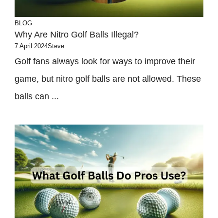
BLOG
Why Are Nitro Golf Balls Illegal?
7 April 2024
Steve
Golf fans always look for ways to improve their
game, but nitro golf balls are not allowed. These
balls can ...