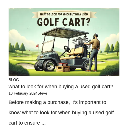
BLOG
what to look for when buying a used golf cart?
13 February 2024
Steve
Before making a purchase, it’s important to
know what to look for when buying a used golf
cart to ensure ...