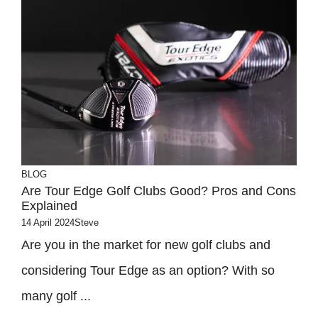
BLOG
Are Tour Edge Golf Clubs Good? Pros and Cons
Explained
14 April 2024
Steve
Are you in the market for new golf clubs and
considering Tour Edge as an option? With so
many golf ...