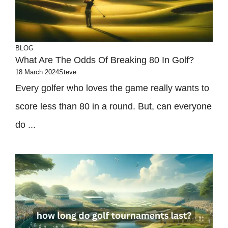
BLOG
What Are The Odds Of Breaking 80 In Golf?
18 March 2024
Steve
Every golfer who loves the game really wants to
score less than 80 in a round. But, can everyone
do ...