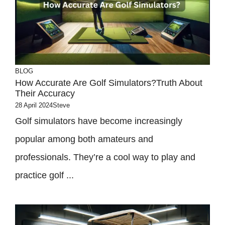
BLOG
How Accurate Are Golf Simulators?Truth About
Their Accuracy
28 April 2024
Steve
Golf simulators have become increasingly
popular among both amateurs and
professionals. They’re a cool way to play and
practice golf ...