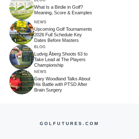
What Is a Birdie in Golf?
Meaning, Score & Examples
NEWS
Upcoming Golf Tournaments
2026 Full Schedule Key
Dates Before Masters
BLOG
Ludvig Åberg Shoots 63 to
Take Lead at The Players
Championship
NEWS
Gary Woodland Talks About
His Battle with PTSD After
Brain Surgery
GOLFUTURES.COM