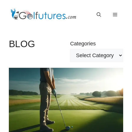
Skip
Menu
to
content
BLOG
Categories