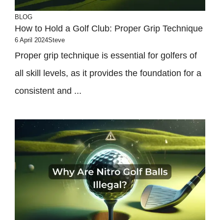
BLOG
How to Hold a Golf Club: Proper Grip Technique
6 April 2024
Steve
Proper grip technique is essential for golfers of
all skill levels, as it provides the foundation for a
consistent and ...