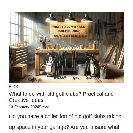
BLOG
What to do with old golf clubs? Practical and
Creative Ideas
13 February 2024
Steve
Do you have a collection of old golf clubs taking
up space in your garage? Are you unsure what