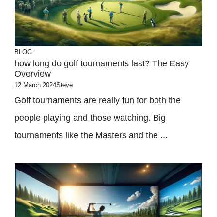
BLOG
how long do golf tournaments last? The Easy
Overview
12 March 2024
Steve
Golf tournaments are really fun for both the
people playing and those watching. Big
tournaments like the Masters and the ...