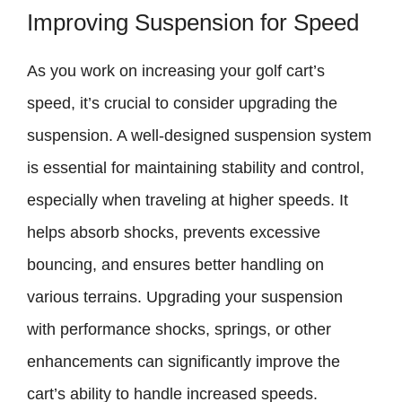
Improving Suspension for Speed
As you work on increasing your golf cart’s
speed, it’s crucial to consider upgrading the
suspension. A well-designed suspension system
is essential for maintaining stability and control,
especially when traveling at higher speeds. It
helps absorb shocks, prevents excessive
bouncing, and ensures better handling on
various terrains. Upgrading your suspension
with performance shocks, springs, or other
enhancements can significantly improve the
cart’s ability to handle increased speeds.