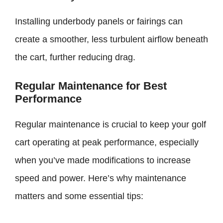
Installing underbody panels or fairings can
create a smoother, less turbulent airflow beneath
the cart, further reducing drag.
Regular Maintenance for Best
Performance
Regular maintenance is crucial to keep your golf
cart operating at peak performance, especially
when you’ve made modifications to increase
speed and power. Here’s why maintenance
matters and some essential tips: