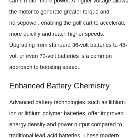
cart’s motor more power. A higher voltage allows
the motor to generate greater torque and
horsepower, enabling the golf cart to accelerate
more quickly and reach higher speeds.
Upgrading from standard 36-volt batteries to 48-
volt or even 72-volt batteries is a common
approach to boosting speed.
Enhanced Battery Chemistry
Advanced battery technologies, such as lithium-
ion or lithium-polymer batteries, offer improved
energy density and power output compared to
traditional lead-acid batteries. These modern