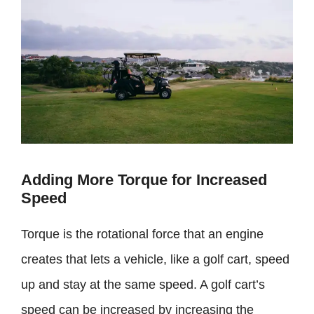
Adding More Torque for Increased
Speed
Torque is the rotational force that an engine
creates that lets a vehicle, like a golf cart, speed
up and stay at the same speed. A golf cart’s
speed can be increased by increasing the