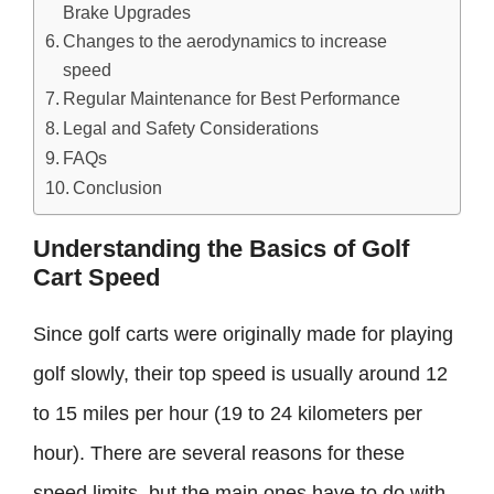
Brake Upgrades
Changes to the aerodynamics to increase
speed
Regular Maintenance for Best Performance
Legal and Safety Considerations
FAQs
Conclusion
Understanding the Basics of Golf
Cart Speed
Since golf carts were originally made for playing
golf slowly, their top speed is usually around 12
to 15 miles per hour (19 to 24 kilometers per
hour). There are several reasons for these
speed limits, but the main ones have to do with