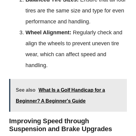
tires are the same size and type for even
performance and handling.
Wheel Alignment:
Regularly check and
align the wheels to prevent uneven tire
wear, which can affect speed and
handling.
See also
What Is a Golf Handicap for a
Beginner? A Beginner's Guide
Improving Speed through
Suspension and Brake Upgrades