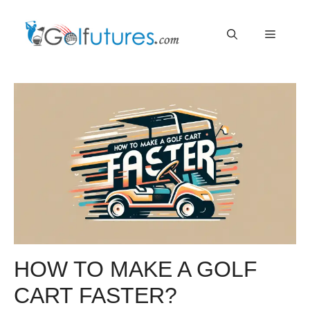
Skip
Menu
to
content
HOW TO MAKE A GOLF
CART FASTER?