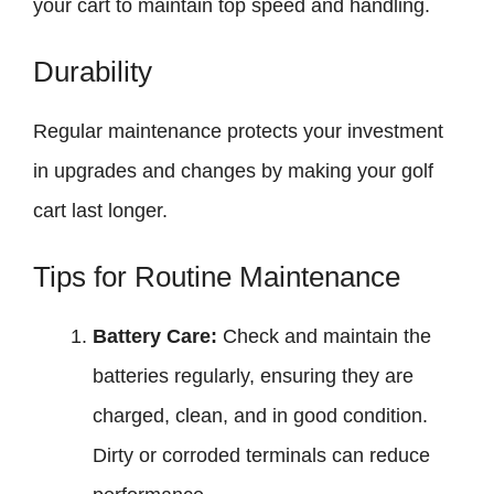
your cart to maintain top speed and handling.
Durability
Regular maintenance protects your investment
in upgrades and changes by making your golf
cart last longer.
Tips for Routine Maintenance
Battery Care:
Check and maintain the
batteries regularly, ensuring they are
charged, clean, and in good condition.
Dirty or corroded terminals can reduce