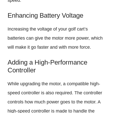
speed.
Enhancing Battery Voltage
Increasing the voltage of your golf cart’s
batteries can give the motor more power, which
will make it go faster and with more force.
Adding a High-Performance
Controller
While upgrading the motor, a compatible high-
speed controller is also required. The controller
controls how much power goes to the motor. A
high-speed controller is made to handle the