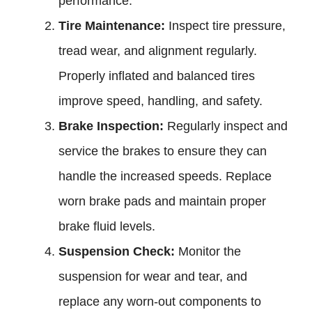
performance.
Tire Maintenance:
Inspect tire pressure,
tread wear, and alignment regularly.
Properly inflated and balanced tires
improve speed, handling, and safety.
Brake Inspection:
Regularly inspect and
service the brakes to ensure they can
handle the increased speeds. Replace
worn brake pads and maintain proper
brake fluid levels.
Suspension Check:
Monitor the
suspension for wear and tear, and
replace any worn-out components to