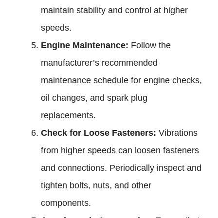
maintain stability and control at higher
speeds.
Engine Maintenance:
Follow the
manufacturer’s recommended
maintenance schedule for engine checks,
oil changes, and spark plug
replacements.
Check for Loose Fasteners:
Vibrations
from higher speeds can loosen fasteners
and connections. Periodically inspect and
tighten bolts, nuts, and other
components.