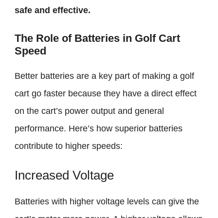
safe and effective.
The Role of Batteries in Golf Cart
Speed
Better batteries are a key part of making a golf
cart go faster because they have a direct effect
on the cart’s power output and general
performance. Here’s how superior batteries
contribute to higher speeds:
Increased Voltage
Batteries with higher voltage levels can give the