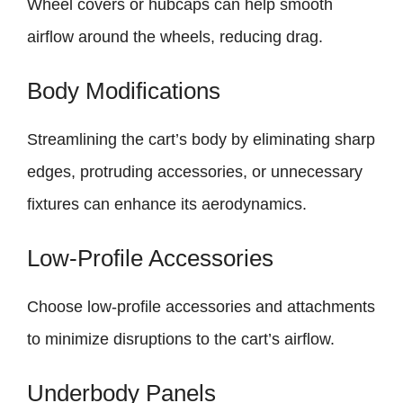
Wheel covers or hubcaps can help smooth
airflow around the wheels, reducing drag.
Body Modifications
Streamlining the cart’s body by eliminating sharp
edges, protruding accessories, or unnecessary
fixtures can enhance its aerodynamics.
Low-Profile Accessories
Choose low-profile accessories and attachments
to minimize disruptions to the cart’s airflow.
Underbody Panels