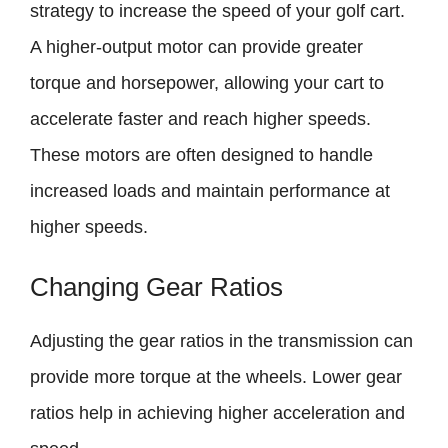
strategy to increase the speed of your golf cart.
A higher-output motor can provide greater
torque and horsepower, allowing your cart to
accelerate faster and reach higher speeds.
These motors are often designed to handle
increased loads and maintain performance at
higher speeds.
Changing Gear Ratios
Adjusting the gear ratios in the transmission can
provide more torque at the wheels. Lower gear
ratios help in achieving higher acceleration and