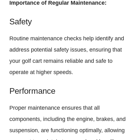
Importance of Regular Maintenance:
Safety
Routine maintenance checks help identify and
address potential safety issues, ensuring that
your golf cart remains reliable and safe to
operate at higher speeds.
Performance
Proper maintenance ensures that all
components, including the engine, brakes, and
suspension, are functioning optimally, allowing