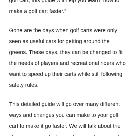
golf cart, this guide will help you learn “how to
make a golf cart faster.”
Gone are the days when golf carts were only
seen as useful cars for getting around the
greens. These days, they can be changed to fit
the needs of players and recreational riders who
want to speed up their carts while still following
safety rules.
This detailed guide will go over many different
ways and changes you can make to your golf
cart to make it go faster. We will talk about the