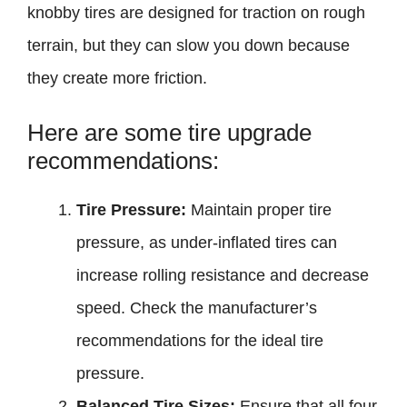
knobby tires are designed for traction on rough
terrain, but they can slow you down because
they create more friction.
Here are some tire upgrade
recommendations:
Tire Pressure:
Maintain proper tire
pressure, as under-inflated tires can
increase rolling resistance and decrease
speed. Check the manufacturer’s
recommendations for the ideal tire
pressure.
Balanced Tire Sizes:
Ensure that all four