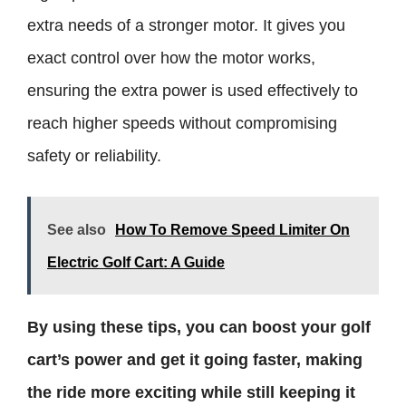
extra needs of a stronger motor. It gives you
exact control over how the motor works,
ensuring the extra power is used effectively to
reach higher speeds without compromising
safety or reliability.
See also
How To Remove Speed Limiter On
Electric Golf Cart: A Guide
By using these tips, you can boost your golf
cart’s power and get it going faster, making
the ride more exciting while still keeping it