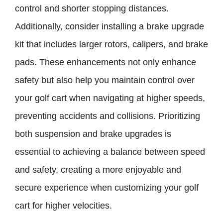
control and shorter stopping distances.
Additionally, consider installing a brake upgrade
kit that includes larger rotors, calipers, and brake
pads. These enhancements not only enhance
safety but also help you maintain control over
your golf cart when navigating at higher speeds,
preventing accidents and collisions. Prioritizing
both suspension and brake upgrades is
essential to achieving a balance between speed
and safety, creating a more enjoyable and
secure experience when customizing your golf
cart for higher velocities.