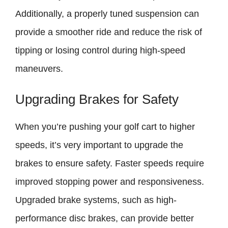
Additionally, a properly tuned suspension can
provide a smoother ride and reduce the risk of
tipping or losing control during high-speed
maneuvers.
Upgrading Brakes for Safety
When you’re pushing your golf cart to higher
speeds, it’s very important to upgrade the
brakes to ensure safety. Faster speeds require
improved stopping power and responsiveness.
Upgraded brake systems, such as high-
performance disc brakes, can provide better