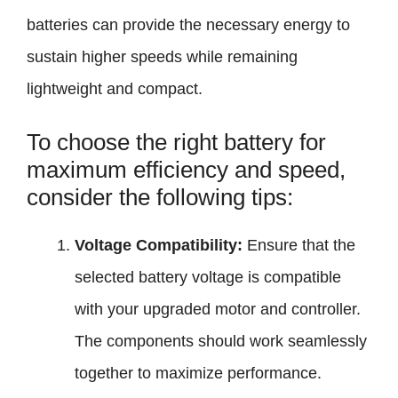
batteries can provide the necessary energy to
sustain higher speeds while remaining
lightweight and compact.
To choose the right battery for
maximum efficiency and speed,
consider the following tips:
Voltage Compatibility:
Ensure that the
selected battery voltage is compatible
with your upgraded motor and controller.
The components should work seamlessly
together to maximize performance.