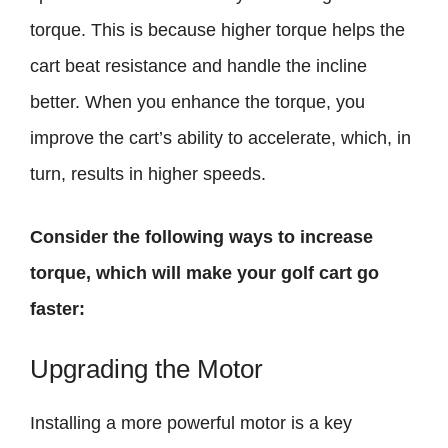
torque. This is because higher torque helps the
cart beat resistance and handle the incline
better. When you enhance the torque, you
improve the cart’s ability to accelerate, which, in
turn, results in higher speeds.
Consider the following ways to increase
torque, which will make your golf cart go
faster:
Upgrading the Motor
Installing a more powerful motor is a key