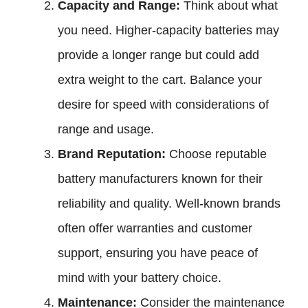
Capacity and Range:
Think about what
you need. Higher-capacity batteries may
provide a longer range but could add
extra weight to the cart. Balance your
desire for speed with considerations of
range and usage.
Brand Reputation:
Choose reputable
battery manufacturers known for their
reliability and quality. Well-known brands
often offer warranties and customer
support, ensuring you have peace of
mind with your battery choice.
Maintenance:
Consider the maintenance