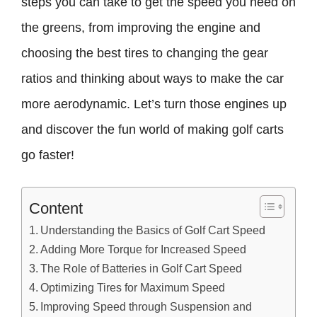
steps you can take to get the speed you need on
the greens, from improving the engine and
choosing the best tires to changing the gear
ratios and thinking about ways to make the car
more aerodynamic. Let’s turn those engines up
and discover the fun world of making golf carts
go faster!
Content
Understanding the Basics of Golf Cart Speed
Adding More Torque for Increased Speed
The Role of Batteries in Golf Cart Speed
Optimizing Tires for Maximum Speed
Improving Speed through Suspension and