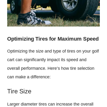
Optimizing Tires for Maximum Speed
Optimizing the size and type of tires on your golf
cart can significantly impact its speed and
overall performance. Here’s how tire selection
can make a difference:
Tire Size
Larger diameter tires can increase the overall