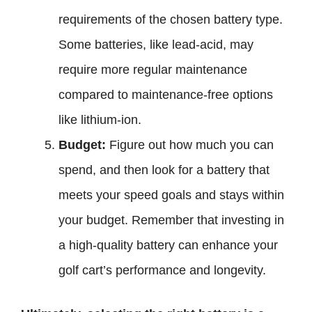
requirements of the chosen battery type.
Some batteries, like lead-acid, may
require more regular maintenance
compared to maintenance-free options
like lithium-ion.
Budget:
Figure out how much you can
spend, and then look for a battery that
meets your speed goals and stays within
your budget. Remember that investing in
a high-quality battery can enhance your
golf cart’s performance and longevity.