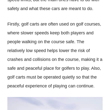
safety and what these cars are meant to do.
Firstly, golf carts are often used on golf courses,
where slower speeds keep both players and
people walking on the course safe. The
relatively low speed helps lower the risk of
crashes and collisions on the course, making it a
safe and peaceful place for golfers to play. Also,
golf carts must be operated quietly so that the
peaceful experience of playing can continue.