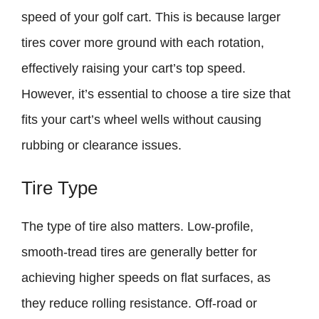
speed of your golf cart. This is because larger
tires cover more ground with each rotation,
effectively raising your cart’s top speed.
However, it’s essential to choose a tire size that
fits your cart’s wheel wells without causing
rubbing or clearance issues.
Tire Type
The type of tire also matters. Low-profile,
smooth-tread tires are generally better for
achieving higher speeds on flat surfaces, as
they reduce rolling resistance. Off-road or