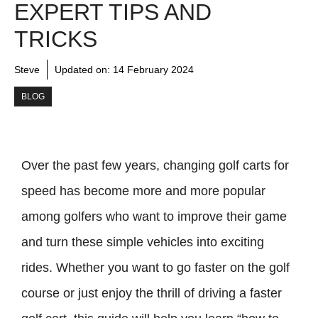
EXPERT TIPS AND
TRICKS
Steve
Updated on:
14 February 2024
BLOG
Over the past few years, changing golf carts for
speed has become more and more popular
among golfers who want to improve their game
and turn these simple vehicles into exciting
rides. Whether you want to go faster on the golf
course or just enjoy the thrill of driving a faster