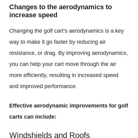
Changes to the aerodynamics to
increase speed
Changing the golf cart’s aerodynamics is a key
way to make it go faster by reducing air
resistance, or drag. By improving aerodynamics,
you can help your cart move through the air
more efficiently, resulting in increased speed
and improved performance.
Effective aerodynamic improvements for golf
carts can include:
Windshields and Roofs