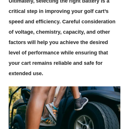
Ultimately, selecting the right battery is a
critical step in improving your golf cart’s
speed and efficiency. Careful consideration
of voltage, chemistry, capacity, and other
factors will help you achieve the desired
level of performance while ensuring that
your cart remains reliable and safe for
extended use.