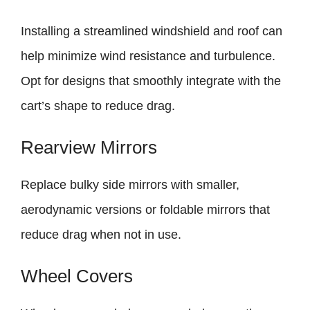
Installing a streamlined windshield and roof can
help minimize wind resistance and turbulence.
Opt for designs that smoothly integrate with the
cart’s shape to reduce drag.
Rearview Mirrors
Replace bulky side mirrors with smaller,
aerodynamic versions or foldable mirrors that
reduce drag when not in use.
Wheel Covers