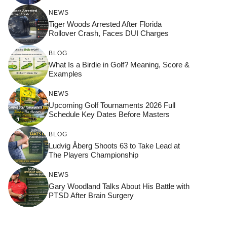
NEWS
Tiger Woods Arrested After Florida
Rollover Crash, Faces DUI Charges
BLOG
What Is a Birdie in Golf? Meaning, Score &
Examples
NEWS
Upcoming Golf Tournaments 2026 Full
Schedule Key Dates Before Masters
BLOG
Ludvig Åberg Shoots 63 to Take Lead at
The Players Championship
NEWS
Gary Woodland Talks About His Battle with
PTSD After Brain Surgery