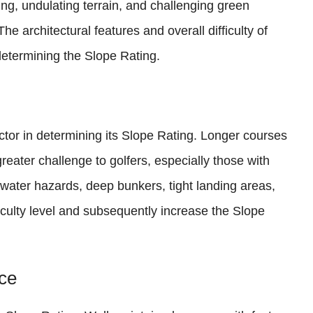
ng, undulating terrain, and challenging green
 architectural features and overall difficulty of
 determining the Slope Rating.
actor in determining its Slope Rating. Longer courses
eater challenge to golfers, especially those with
 water hazards, deep bunkers, tight landing areas,
iculty level and subsequently increase the Slope
ce