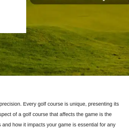
 precision. Every golf course is unique, presenting its
pect of a golf course that affects the game is the
s and how it impacts your game is essential for any