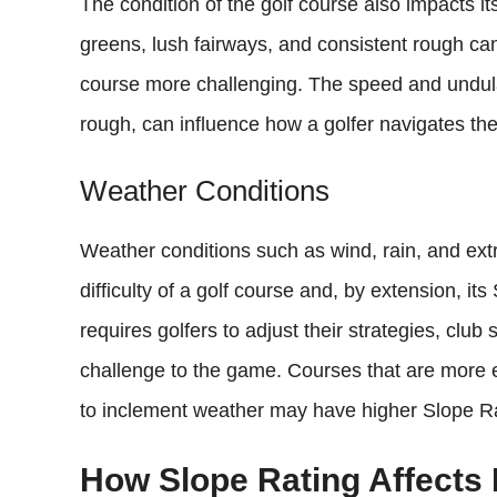
The condition of the golf course also impacts i
greens, lush fairways, and consistent rough c
course more challenging. The speed and undulat
rough, can influence how a golfer navigates the
Weather Conditions
Weather conditions such as wind, rain, and extr
difficulty of a golf course and, by extension, i
requires golfers to adjust their strategies, club
challenge to the game. Courses that are more e
to inclement weather may have higher Slope Ra
How Slope Rating Affects 