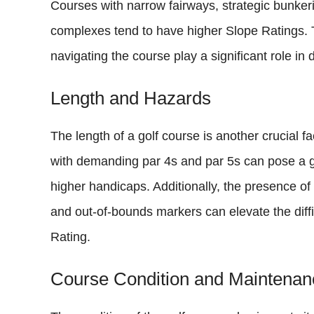
Courses with narrow fairways, strategic bunkeri
complexes tend to have higher Slope Ratings. The
navigating the course play a significant role in
Length and Hazards
The length of a golf course is another crucial f
with demanding par 4s and par 5s can pose a gr
higher handicaps. Additionally, the presence of
and out-of-bounds markers can elevate the diff
Rating.
Course Condition and Maintenan