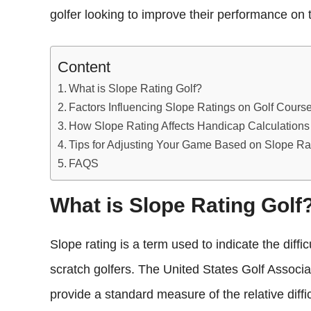
golfer looking to improve their performance on 
Content
What is Slope Rating Golf?
Factors Influencing Slope Ratings on Golf Cours
How Slope Rating Affects Handicap Calculations 
Tips for Adjusting Your Game Based on Slope Rat
FAQS
What is Slope Rating Golf
Slope rating is a term used to indicate the diffi
scratch golfers. The United States Golf Associ
provide a standard measure of the relative diffic