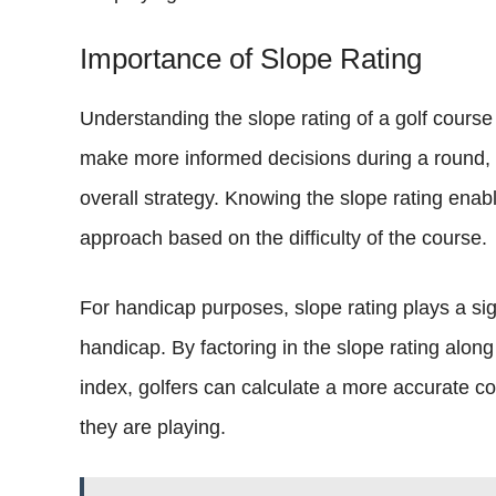
Importance of Slope Rating
Understanding the slope rating of a golf course is 
make more informed decisions during a round,
overall strategy. Knowing the slope rating enable
approach based on the difficulty of the course.
For handicap purposes, slope rating plays a sig
handicap. By factoring in the slope rating alon
index, golfers can calculate a more accurate cou
they are playing.