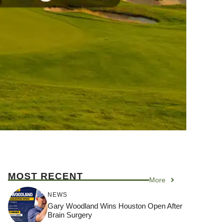
MOST RECENT
More
NEWS
Gary Woodland Wins Houston Open After
Brain Surgery