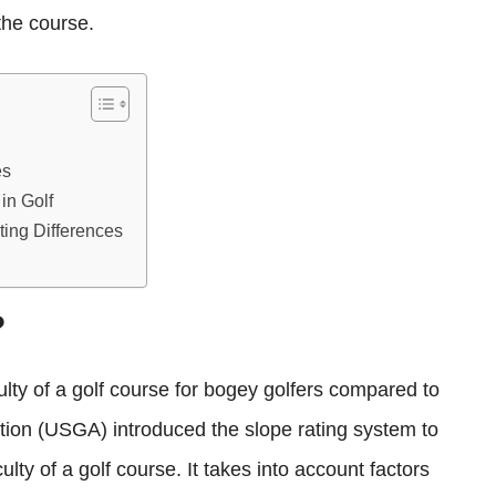
the course.
es
in Golf
ing Differences
?
culty of a golf course for bogey golfers compared to
ation (USGA) introduced the slope rating system to
ulty of a golf course. It takes into account factors